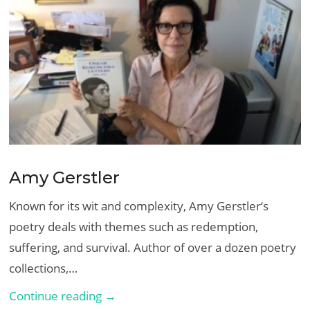
Amy Gerstler
Known for its wit and complexity, Amy Gerstler‘s
poetry deals with themes such as redemption,
suffering, and survival. Author of over a dozen poetry
collections,…
Amy
Continue reading →