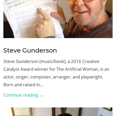
Steve Gunderson
Steve Gunderson (music/book), a 2016 Creative
Catalyst Award winner for The Artificial Woman, is an
actor, singer, composer, arranger, and playwright.
Born and raised in…
Steve
Continue reading →
Gunderson