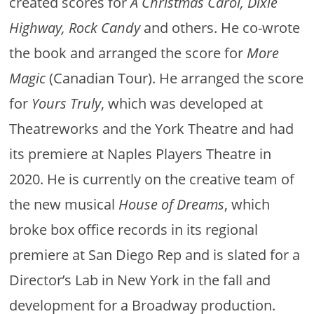
created scores for
A Christmas Carol, Dixie
Highway, Rock Candy
and others. He co-wrote
the book and arranged the score for
More
Magic
(Canadian Tour). He arranged the score
for
Yours Truly
, which was developed at
Theatreworks and the York Theatre and had
its premiere at Naples Players Theatre in
2020. He is currently on the creative team of
the new musical
House of Dreams
, which
broke box office records in its regional
premiere at San Diego Rep and is slated for a
Director’s Lab in New York in the fall and
development for a Broadway production.