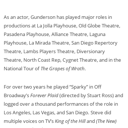
As an actor, Gunderson has played major roles in
productions at La Jolla Playhouse, Old Globe Theatre,
Pasadena Playhouse, Alliance Theatre, Laguna
Playhouse, La Mirada Theatre, San Diego Repertory
Theatre, Lambs Players Theatre, Diversionary
Theatre, North Coast Rep, Cygnet Theatre, and in the
National Tour of
The Grapes of Wrath
.
For over two years he played “Sparky” in Off
Broadway’s
Forever Plaid
(directed by Stuart Ross) and
logged over a thousand performances of the role in
Los Angeles, Las Vegas, and San Diego. Steve did
multiple voices on TV’s
King of the Hill
and
(The New)