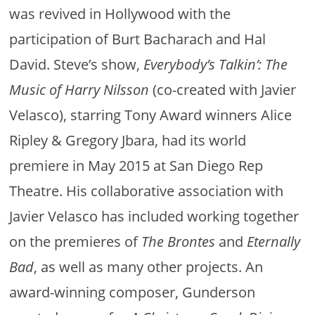
was revived in Hollywood with the
participation of Burt Bacharach and Hal
David. Steve’s show,
Everybody’s Talkin’: The
Music of Harry Nilsson
(co-created with Javier
Velasco), starring Tony Award winners Alice
Ripley & Gregory Jbara, had its world
premiere in May 2015 at San Diego Rep
Theatre. His collaborative association with
Javier Velasco has included working together
on the premieres of
The Brontes
and
Eternally
Bad
, as well as many other projects. An
award-winning composer, Gunderson