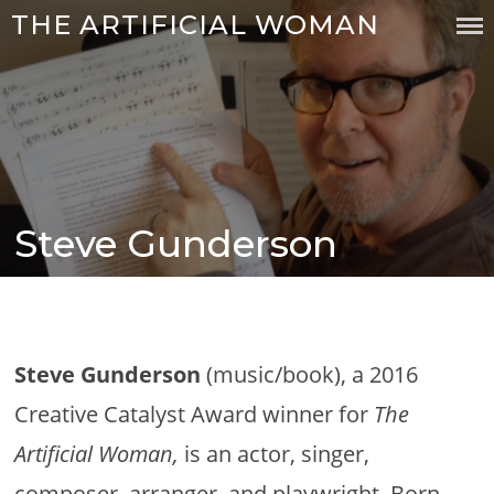
Skip
THE ARTIFICIAL WOMAN
to
content
Steve Gunderson
Posted
on
Steve Gunderson
(music/book), a 2016
Creative Catalyst Award winner for
The
Artificial Woman,
is an actor, singer,
composer, arranger, and playwright. Born