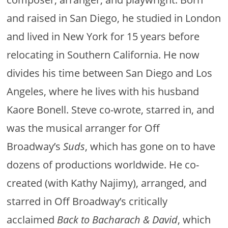
and raised in San Diego, he studied in London
and lived in New York for 15 years before
relocating in Southern California. He now
divides his time between San Diego and Los
Angeles, where he lives with his husband
Kaore Bonell. Steve co-wrote, starred in, and
was the musical arranger for Off
Broadway’s
Suds
, which has gone on to have
dozens of productions worldwide. He co-
created (with Kathy Najimy), arranged, and
starred in Off Broadway’s critically
acclaimed
Back to Bacharach & David
, which