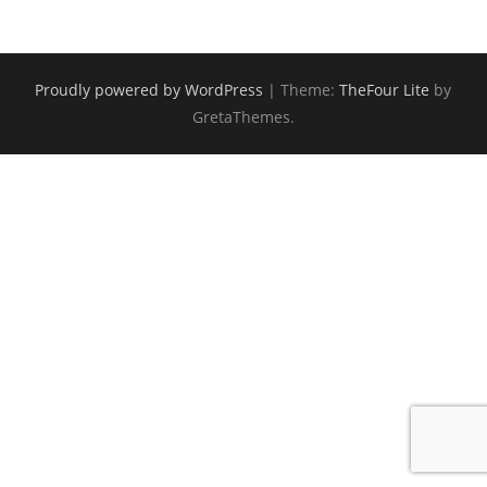
Proudly powered by WordPress
|
Theme:
TheFour Lite
by
GretaThemes.