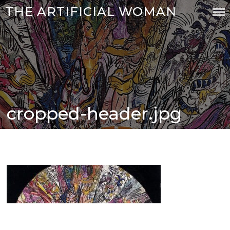
Skip
THE ARTIFICIAL WOMAN
to
content
cropped-header.jpg
Posted
on