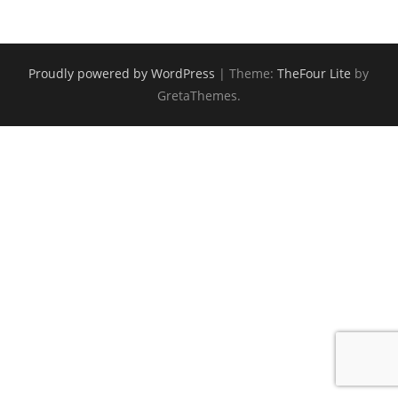
Proudly powered by WordPress
|
Theme:
TheFour Lite
by
GretaThemes.