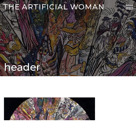
Skip
THE ARTIFICIAL WOMAN
to
content
header
Posted
on