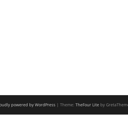
oudly powered by WordPress
|
Theme:
TheFour Lite
by GretaThem