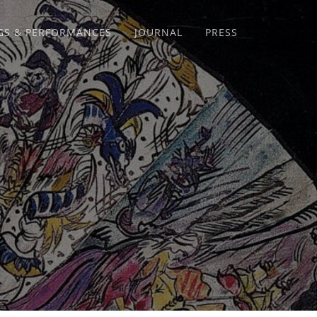
GS & PERFORMANCES
JOURNAL
PRESS