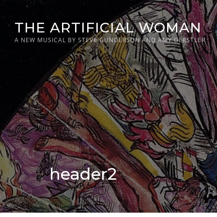
Skip
to
THE ARTIFICIAL WOMAN
content
A NEW MUSICAL BY STEVE GUNDERSON AND AMY GERSTLER
header2
Posted
on