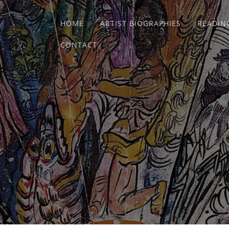
HOME
ARTIST BIOGRAPHIES
READIN
CONTACT