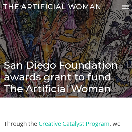
Skip
THE ARTIFICIAL WOMAN
to
content
San Diego Foundation
Posted
on
awards grant to fund
The Artificial Woman
Through the
Creative Catalyst Program
, we