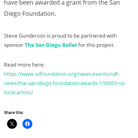
have been awarded a grant from the San
Diego Foundation.
Steve Gunderson is proud to be partnered with
sponsor
The San Diego Ballet
for this project.
Read more here:
https://www.sdfoundation.org/news-events/sdf-
news/the-san-diego-foundation-awards-100000-to-
local-artists/
Share this: